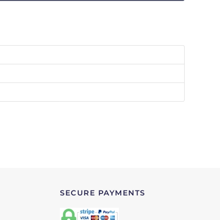
SECURE PAYMENTS