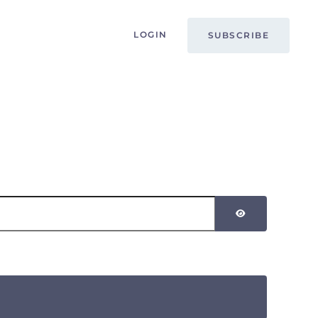
LOGIN
SUBSCRIBE
SHOW PASSW