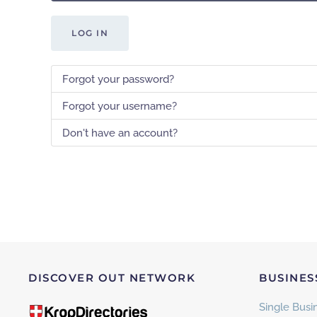
LOG IN
Forgot your password?
Forgot your username?
Don't have an account?
DISCOVER OUT NETWORK
BUSINES
Single Busin