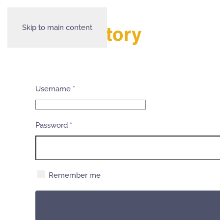
Skip to main content
Username
*
Password
*
Remember me