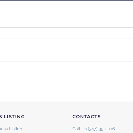
S LISTING
CONTACTS
ess Listing
Call Us (347) 352-0161