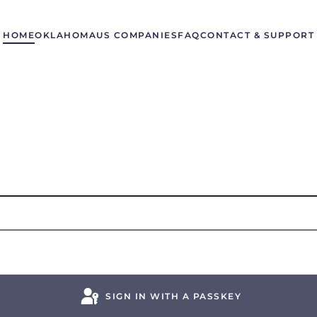
HOME
OKLAHOMA
US COMPANIES
FAQ
CONTACT & SUPPORT
SIGN IN WITH A PASSKEY